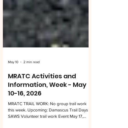
May 10
2 min read
MRATC Activities and
Information, Week - May
10-16, 2026
MRATC TRAIL WORK: No group trail work
this week. Upcoming: Damascus Trail Days