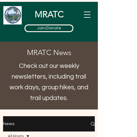
MRATC
Join/Donate
MRATC News
Check out our weekly
newsletters, including trail
work days, group hikes, and
trail updates.
News
All Posts