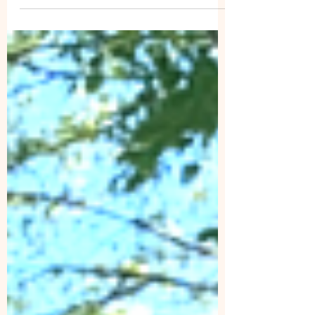
SAWS Volunteer trail work Event May 17,
2026, 9:00 am - 5:00 pm Brushing and tree
removal on the Grassy Branch Trail, Lewis
Fork Wilderness, Mount Rogers National
Recreation Area, George Washington and
Jefferson National Forest. We will meet at the
entrance to Grindstone Campground
entrance, 1946 Laurel Valley Road, Troutdale,
VA 24378. Volunteers will be provided all
essential PPE (helme