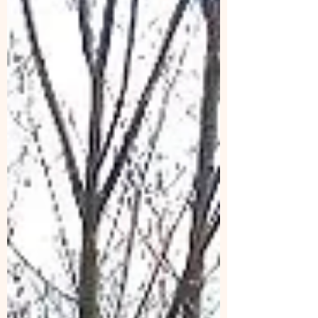
Center is on Google Drive:
https://docs.google.com/document/d/1KmLhM
F4V8fWd2Ar64cY4MSWWV4WftlxP/edit?
usp=sharing&ouid=103931296002124958202
&rtpof=true&sd=true Write yourself in - Or –
just reply to this email and I will write you in!
(Shifts both Fri. & Sat. are: 8:30 – 11, 11 – 1, 1-3,
and 3-5.) Thanks to Tim V., Gerry C., Sharon
T., Carol K., Frank W., Heidi