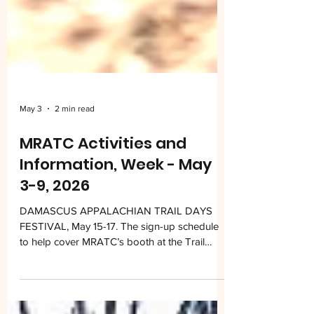
May 3
2 min read
MRATC Activities and
Information, Week - May
3-9, 2026
DAMASCUS APPALACHIAN TRAIL DAYS
FESTIVAL, May 15-17. The sign-up schedule
to help cover MRATC’s booth at the Trail