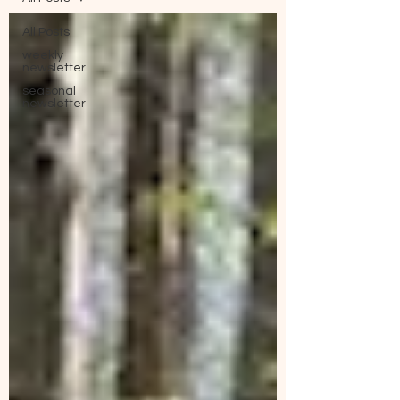
All Posts
weekly
newsletter
seasonal
newsletter