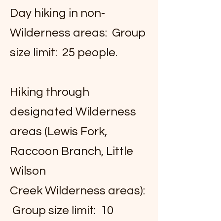
Day hiking in non-
Wilderness areas: Group
size limit: 25 people.
Hiking through
designated Wilderness
areas (Lewis Fork,
Raccoon Branch, Little
Wilson
Creek Wilderness areas):
Group size limit: 10