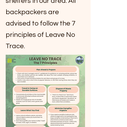
shelters in our area. All
backpackers are
advised to follow the 7
principles of Leave No
Trace.