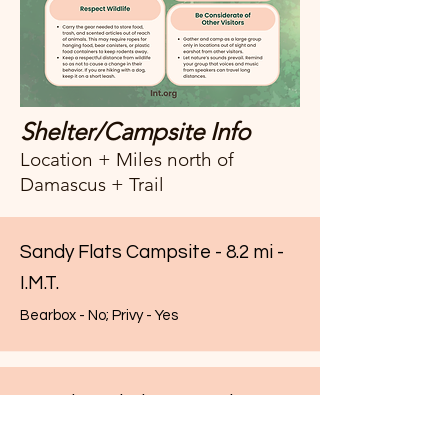
Shelter/Campsite Info
Location + Miles north of
Damascus + Trail
Sandy Flats Campsite - 8.2 mi -
I.M.T.
Bearbox - No; Privy - Yes
Saunders Shelter - 9.5 mi - A.T.
Bearbox - Yes; Privy - Yes