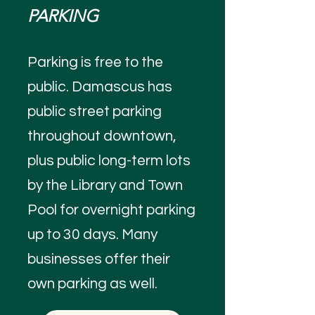
PARKING
Parking is free to the
public. Damascus has
public street parking
throughout downtown,
plus public long-term lots
by the Library and Town
Pool for overnight parking
up to 30 days. Many
businesses offer their
own parking as well.