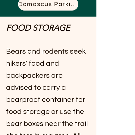
Damascus Parking
FOOD STORAGE
Bears and rodents seek
hikers' food and
backpackers are
advised to carry a
bearproof container for
food storage or use the
bear boxes near the trail