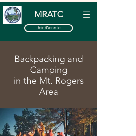
MRATC
Join/Donate
Backpacking and
Camping
in the Mt. Rogers
Area