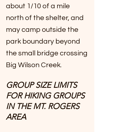
about 1/10 of a mile
north of the shelter, and
may camp outside the
park boundary beyond
the small bridge crossing
Big Wilson Creek.
GROUP SIZE LIMITS
FOR HIKING GROUPS
IN THE MT. ROGERS
AREA