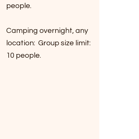
people.
Camping overnight, any
location: Group size limit:
10 people.