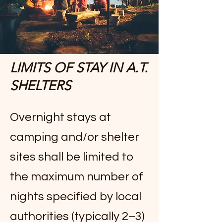
LIMITS OF STAY IN A.T.
SHELTERS
Overnight stays at
camping and/or shelter
sites shall be limited to
the maximum number of
nights specified by local
authorities (typically 2–3)