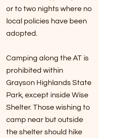
or to two nights where no
local policies have been
adopted.
Camping along the AT is
prohibited within
Grayson Highlands State
Park, except inside Wise
Shelter. Those wishing to
camp near but outside
the shelter should hike