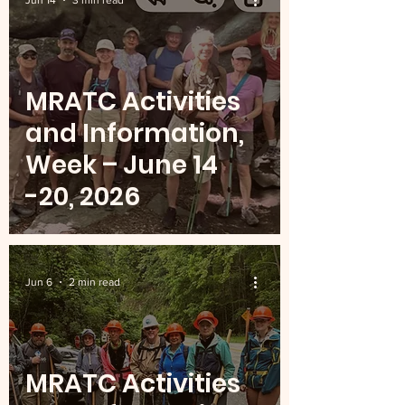
Jun 14
3 min read
MRATC Activities
and Information,
Week – June 14
-20, 2026
Jun 6
2 min read
MRATC Activities