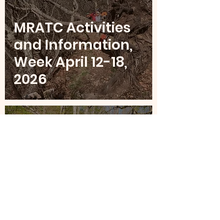
MRATC Activities
and Information,
Week April 12-18,
2026
Apr 5
4 min read
MRATC Activities
and Information,
Week April 5-11,