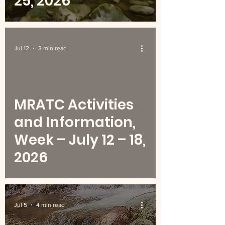
25, 2026
Jul 12
3 min read
MRATC Activities
and Information,
Week – July 12 – 18,
2026
Jul 5
4 min read