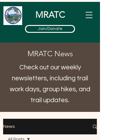
MRATC
Join/Donate
MRATC News
Check out our weekly
newsletters, including trail
work days, group hikes, and
trail updates.
News
All Posts