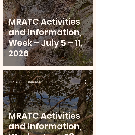
MRATC Activities
and Information,
Week – July 5 – 11,
2026
Jun 28
3 min read
MRATC Activities
and Information,