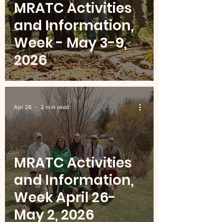
MRATC Activities
and Information,
Week - May 3-9,
2026
Apr 26
2 min read
MRATC Activities
and Information,
Week April 26-
May 2, 2026