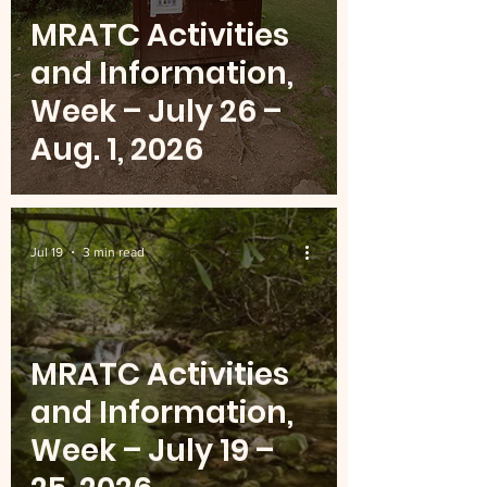
MRATC Activities
and Information,
Week – July 26 –
Aug. 1, 2026
Jul 19
3 min read
MRATC Activities
and Information,
Week – July 19 –