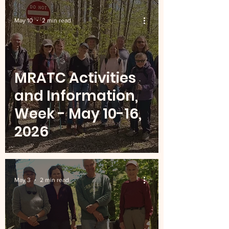
May 10
2 min read
MRATC Activities
and Information,
Week - May 10-16,
2026
May 3
2 min read