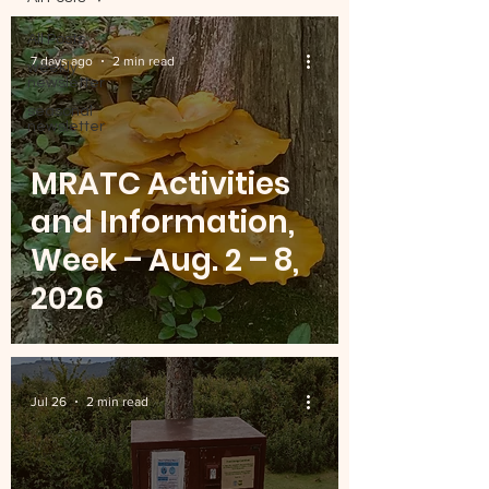
All Posts
7 days ago
2 min read
weekly
newsletter
seasonal
newsletter
MRATC Activities
and Information,
Week – Aug. 2 – 8,
2026
Jul 26
2 min read