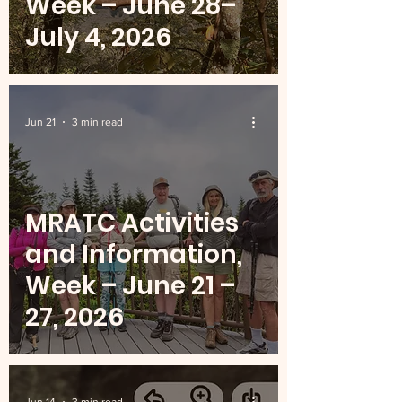
Week – June 28–
July 4, 2026
Jun 21
3 min read
MRATC Activities
and Information,
Week – June 21 –
27, 2026