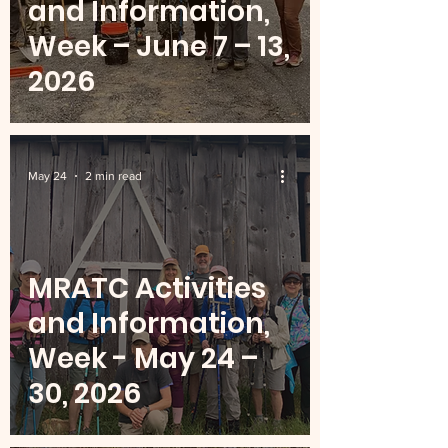
and Information,
Week – June 7 – 13,
2026
May 24
2 min read
MRATC Activities
and Information,
Week - May 24 –
30, 2026