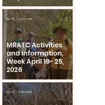
Apr 19
2 min read
MRATC Activities
and Information,
Week April 19- 25,
2026
Apr 12
2 min read