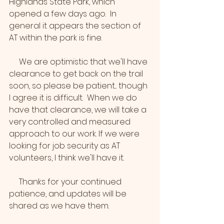
Highlands State Park, which 
opened a few days ago.  In 
general it appears the section of 
AT within the park is fine. 
     We are optimistic that we'll have 
clearance to get back on the trail 
soon, so please be patient... though 
I agree it is difficult.  When we do 
have that clearance, we will take a 
very controlled and measured 
approach to our work. If we were 
looking for job security as AT 
volunteers, I think we'll have it.
     Thanks for your continued 
patience, and updates will be 
shared as we have them.