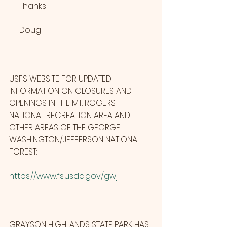
     Thanks!
     Doug
USFS WEBSITE FOR UPDATED 
INFORMATION ON CLOSURES AND 
OPENINGS IN THE MT. ROGERS 
NATIONAL RECREATION AREA AND 
OTHER AREAS OF THE GEORGE 
WASHINGTON/JEFFERSON NATIONAL 
FOREST:
https://www.fs.usda.gov/gwj
GRAYSON HIGHLANDS STATE PARK HAS 