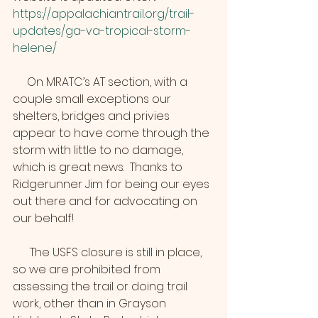
https://appalachiantrail.org/trail-
updates/ga-va-tropical-storm-
helene/
     On MRATC’s AT section, with a 
couple small exceptions our 
shelters, bridges and privies 
appear to have come through the 
storm with little to no damage, 
which is great news.  Thanks to 
Ridgerunner Jim for being our eyes 
out there and for advocating on 
our behalf!
      The USFS closure is still in place, 
so we are prohibited from 
assessing the trail or doing trail 
work, other than in Grayson 