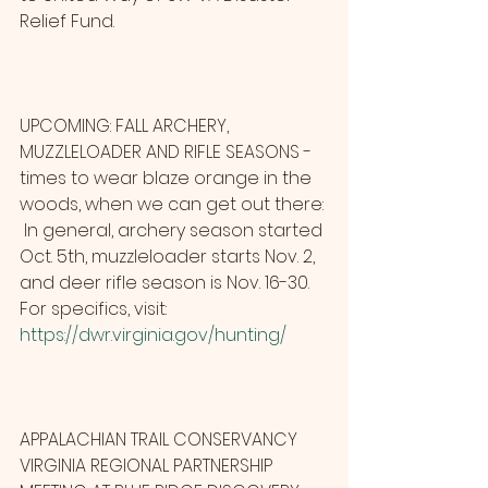
Relief Fund.
UPCOMING: FALL ARCHERY, 
MUZZLELOADER AND RIFLE SEASONS - 
times to wear blaze orange in the 
woods, when we can get out there: 
 In general, archery season started 
Oct. 5th, muzzleloader starts Nov. 2, 
and deer rifle season is Nov. 16-30. 
For specifics, visit:                    
https://dwr.virginia.gov/hunting/
APPALACHIAN TRAIL CONSERVANCY 
VIRGINIA REGIONAL PARTNERSHIP 