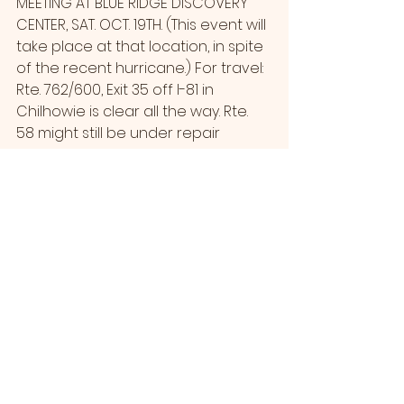
MEETING AT BLUE RIDGE DISCOVERY 
CENTER, SAT. OCT. 19TH. (This event will 
take place at that location, in spite 
of the recent hurricane.) For travel: 
Rte. 762/600, Exit 35 off I-81 in 
Chilhowie is clear all the way. Rte. 
58 might still be under repair 
between Konnarock and 
Damascus.
Since it’s local, MRATC members 
might want to attend. Use this link 
to register. Agenda and meeting 
materials will be sent by the ATC to 
those who register.
https://volunteer.appalachiantrail.or
g/s/atc-project-details?
c__recId=a0qUI0000013QF7