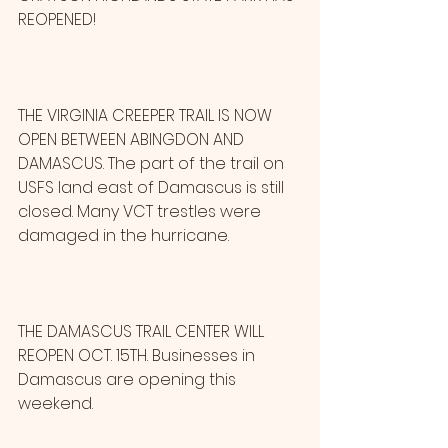
REOPENED!
THE VIRGINIA CREEPER TRAIL IS NOW 
OPEN BETWEEN ABINGDON AND 
DAMASCUS. The part of the trail on 
USFS land east of Damascus is still 
closed. Many VCT trestles were 
damaged in the hurricane.
THE DAMASCUS TRAIL CENTER WILL 
REOPEN OCT. 15TH. Businesses in 
Damascus are opening this 
weekend.