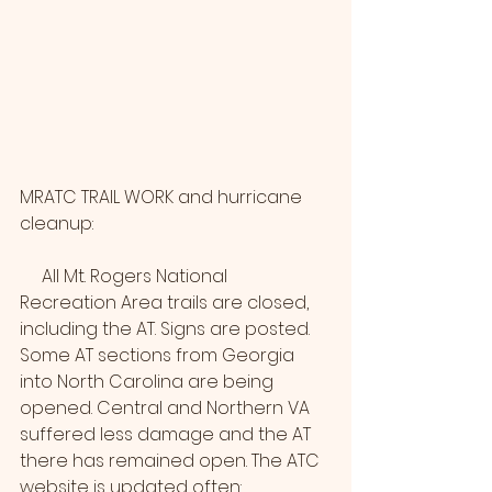
MRATC TRAIL WORK and hurricane 
cleanup:
     All Mt. Rogers National 
Recreation Area trails are closed, 
including the AT. Signs are posted. 
Some AT sections from Georgia 
into North Carolina are being 
opened. Central and Northern VA 
suffered less damage and the AT 
there has remained open. The ATC 
website is updated often: 