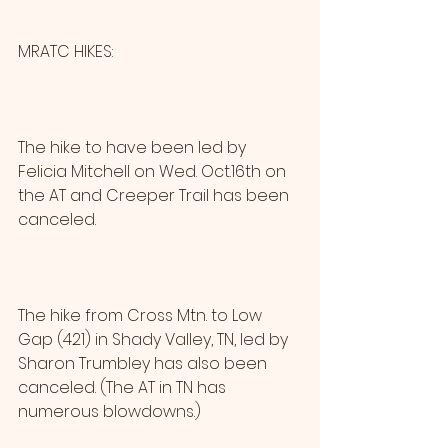
MRATC HIKES:
The hike to have been led by 
Felicia Mitchell on Wed. Oct.16th on 
the AT and Creeper Trail has been 
canceled.
The hike from Cross Mtn. to Low 
Gap (421) in Shady Valley, TN, led by 
Sharon Trumbley has also been 
canceled. (The AT in TN has 
numerous blowdowns.)