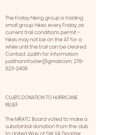
The Friday hiking group is holding 
small group hikes every Friday, as 
current trail conditions permit – 
hikes may not be on the AT for a 
while until the trail can be cleared. 
Contact Judith for information: 
judithannfoster@gmail.com; 276-
623-2408.
CLUB’S DONATION TO HURRICANE 
RELIEF:
The MRATC Board voted to make a 
substantial donation from the club 
to United Way of SW VA Disaster 