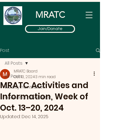
MRATC
Join/Donate
Post
All Posts
MRATC Board
All Posts
Oct 13, 2024
3 min read
MRATC Activities and
weekly newsletter
Information, Week of
seasonal newsletter
Oct. 13–20, 2024
Updated:
Dec 14, 2025