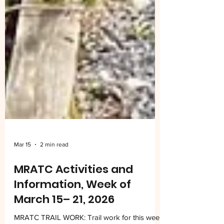
Mar 15
2 min read
MRATC Activities and