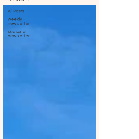
All Posts
weekly
newsletter
seasonal
newsletter