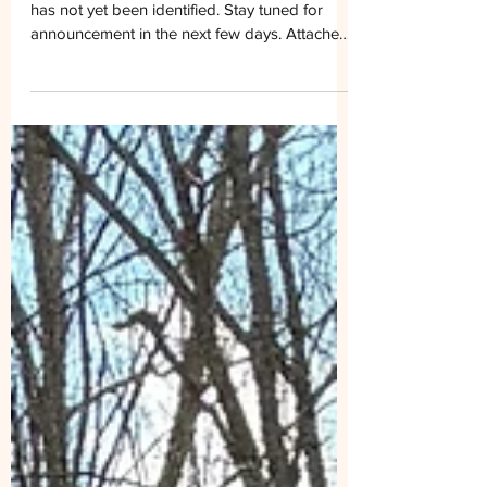
Information, Week of
March 15– 21, 2026
MRATC TRAIL WORK: Trail work for this week
has not yet been identified. Stay tuned for
announcement in the next few days. Attached
photo shows club members out to fill rootball
holes and cut blowdowns on March 14
between Beech Mtn. Rd. and Lost Mtn. Shelter.
Photo by Jim Warden. Upcoming: Sunday,
March 22nd Southern Appalachian
Wilderness Stewards Volunteer Event. Club
members are invited to participate. Location:
Dickey Gap Trailhead Time: 9:30am Storm
Damage Clean