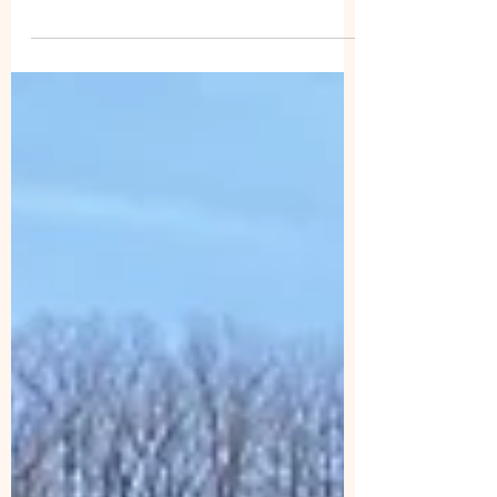
group work hike for this week is available at
this time. The KONNAROCK TRAIL CREW’s
schedule for this year can be found at the link
below. If you are interested in joining the crew
for a week or a couple of days, expand the
listed schedule dates to get information about
the location and type of work for each week.
https://appalachiantrail.org/get-
involved/volunteer/trail-crews/konnarock-trail-
crew/ MRATC HIKES: Friday, March 27: We'll