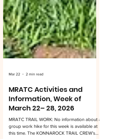
Mar 22
2 min read
MRATC Activities and
Information, Week of
March 22– 28, 2026
MRATC TRAIL WORK: No information about a