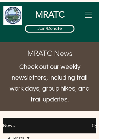
MRATC
Join/Donate
MRATC News
Check out our weekly
newsletters, including trail
work days, group hikes, and
trail updates.
News
All Posts