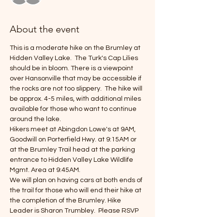
About the event
This is a moderate hike on the Brumley at 
Hidden Valley Lake.  The Turk's Cap Lilies 
should be in bloom. There is a viewpoint 
over Hansonville that may be accessible if 
the rocks are not too slippery.  The hike will 
be approx. 4-5 miles, with additional miles 
available for those who want to continue 
around the lake.
Hikers meet at Abingdon Lowe's at 9AM, 
Goodwill on Porterfield Hwy. at 9:15AM or 
at the Brumley Trail head at the parking 
entrance to Hidden Valley Lake Wildlife 
Mgmt. Area at 9:45AM.
We will plan on having cars at both ends of 
the trail for those who will end their hike at 
the completion of the Brumley. Hike 
Leader is Sharon Trumbley.  Please RSVP 