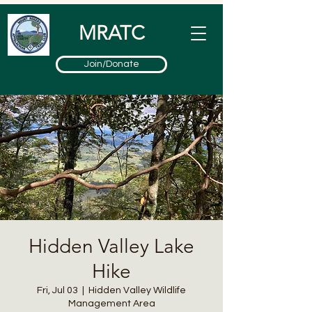
MRATC
Join/Donate
Hidden Valley Lake
Hike
Fri, Jul 03
  |  
Hidden Valley Wildlife
Management Area