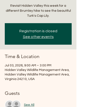
Revisit Hidden Valley this week for a
different Brumley hike to see the beautiful
Turk's Cap Lily.
Registration is closed
See other events
Time & Location
Jul 03, 2026, 9:00 AM – 3:00 PM
Hidden Valley Wildlife Management Area,
Hidden Valley Wildlife Management Area,
Virginia 24210, USA
Guests
See All