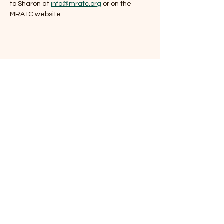
to Sharon at 
info@mratc.org
 or on the 
MRATC website.
Share this event
Mount Rogers
Appalachian Trail Club
P.O. Box 789
Damascus, VA
24236-
0789