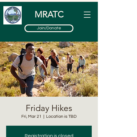
MRATC
Join/Donate
Friday Hikes
Fri, Mar 21
  |  
Location is TBD
Registration is closed