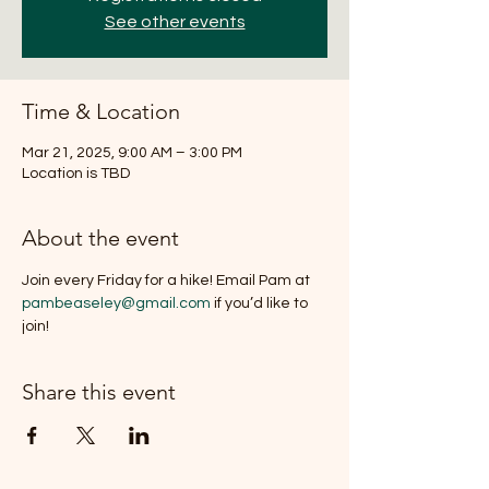
See other events
Time & Location
Mar 21, 2025, 9:00 AM – 3:00 PM
Location is TBD
About the event
Join every Friday for a hike! Email Pam at 
pambeaseley@gmail.com
 if you’d like to 
join!
Share this event